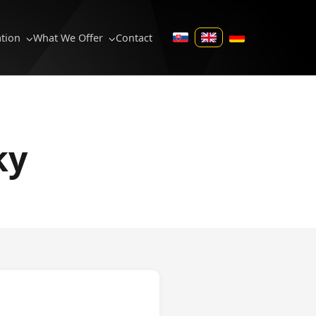
ation
What We Offer
Contact
SK
EN
DE
ky