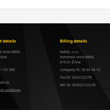
t details
Billing details
 cesta 8869,
Kablik, s.r.o,
ilina
Kamenná cesta 8869,
010 01 Žilina
1 155 569
Company ID: 36 64 56 13
Tax ID: 2022122278
lik.sk
VAT ID: SK2022122278
d conditions