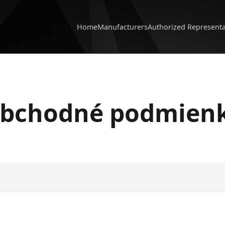
Home
Manufacturers
Authorized Represent
bchodné podmien