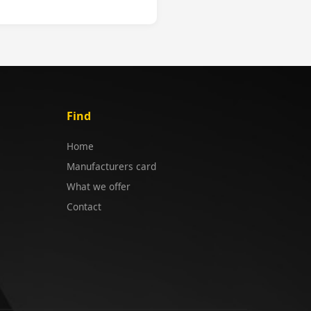
Find
Home
Manufacturers card
What we offer
Contact