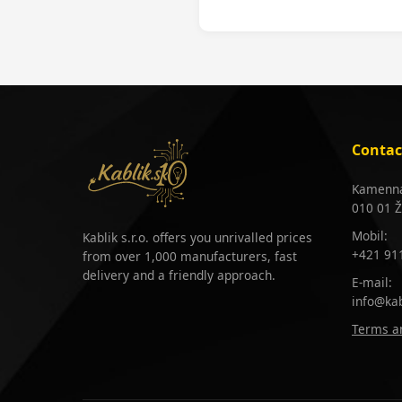
Contac
Kamenná
010 01 Ž
Mobil:
Kablik s.r.o. offers you unrivalled prices
+421 91
from over 1,000 manufacturers, fast
delivery and a friendly approach.
E-mail:
info@kab
Terms an