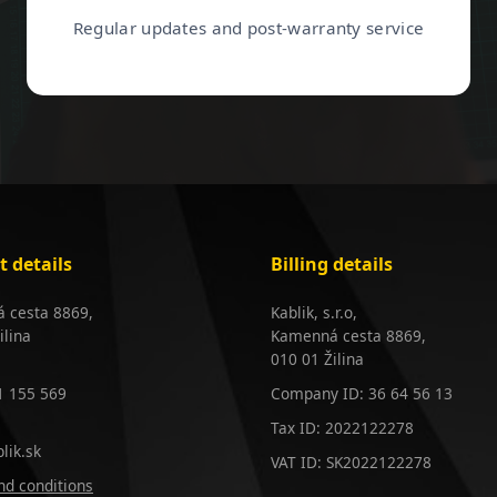
Regular updates and post-warranty service
t details
Billing details
 cesta 8869,
Kablik, s.r.o,
ilina
Kamenná cesta 8869,
010 01 Žilina
1 155 569
Company ID: 36 64 56 13
Tax ID: 2022122278
lik.sk
VAT ID: SK2022122278
d conditions