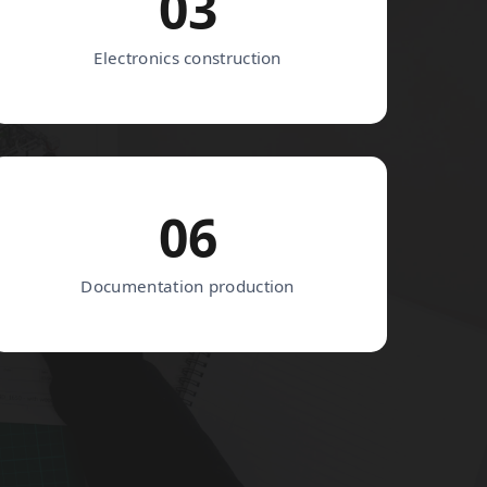
03
Electronics construction
06
Documentation production