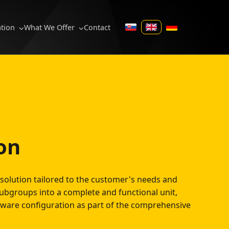
ation
What We Offer
Contact
SK
EN
DE
on
solution tailored to the customer's needs and
ubgroups into a complete and functional unit,
tware configuration as part of the comprehensive