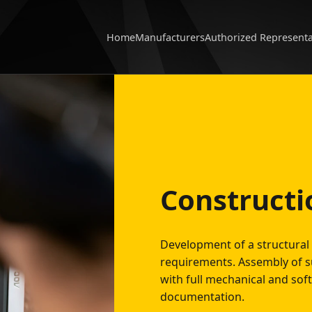
Home
Manufacturers
Authorized Represent
Constructi
Development of a structural 
requirements. Assembly of s
with full mechanical and sof
documentation.