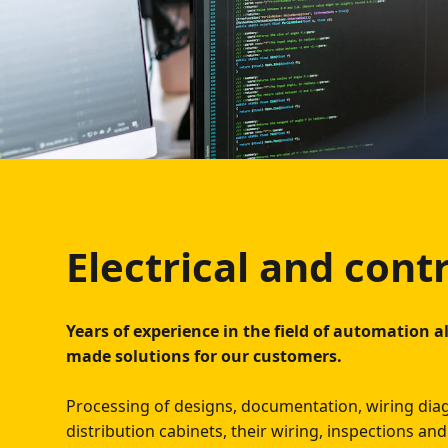
Electrical and cont
Years of experience in the field of automation al
made solutions for our customers.
Processing of designs, documentation, wiring di
distribution cabinets, their wiring, inspections a