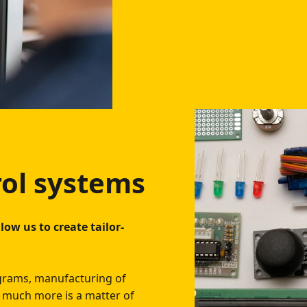
rol systems
low us to create tailor-
agrams, manufacturing of
nd much more is a matter of