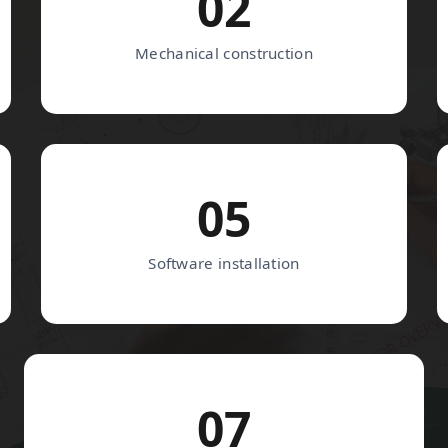
02
Mechanical construction
05
Software installation
07