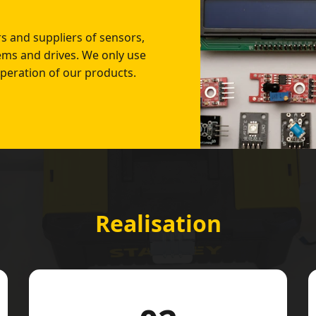
 and suppliers of sensors,
tems and drives. We only use
peration of our products.
Realisation