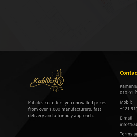
Contac
Kamenná
010 01 Ž
Mobil:
Kablik s.r.o. offers you unrivalled prices
+421 91
from over 1,000 manufacturers, fast
delivery and a friendly approach.
E-mail:
info@kab
Terms an