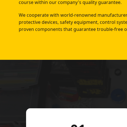
course within our company's quality guarantee.
We cooperate with world-renowned manufacturers
protective devices, safety equipment, control sys
proven components that guarantee trouble-free o