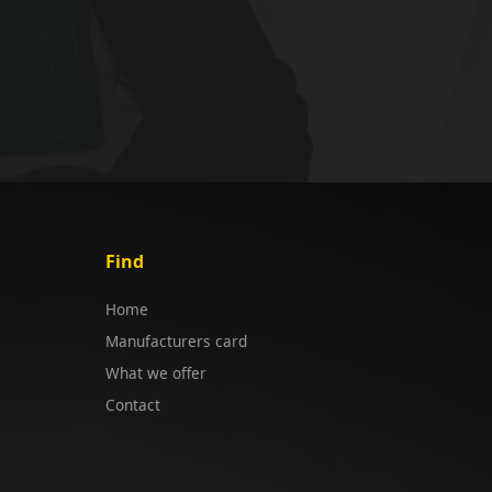
Find
Home
Manufacturers card
What we offer
Contact