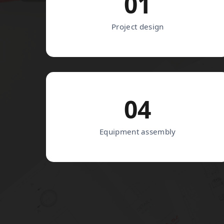
01
Project design
04
Equipment assembly