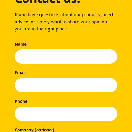
If you have questions about our products, need
advice, or simply want to share your opinion –
you are in the right place.
Name
Email
Phone
Company (optional)