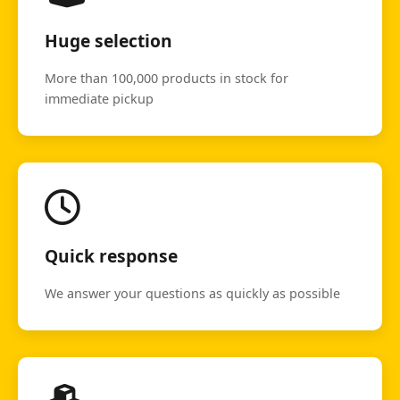
Huge selection
More than 100,000 products in stock for
immediate pickup
Quick response
We answer your questions as quickly as possible