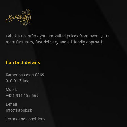
Kablik s.r.o. offers you unrivalled prices from over 1,000
manufacturers, fast delivery and a friendly approach.
Contact details
Kamenná cesta 8869,
010 01 Žilina
Mobil:
+421 911 155 569
E-mail:
info@kablik.sk
Terms and conditions