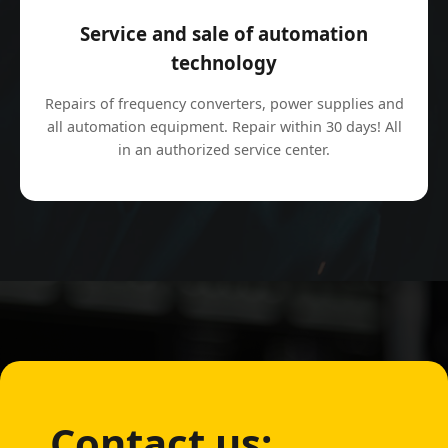
Service and sale of automation
technology
Repairs of frequency converters, power supplies and
all automation equipment. Repair within 30 days! All
in an authorized service center.
Contact us: