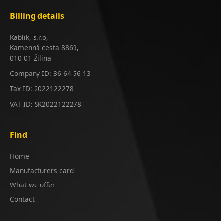
Billing details
Kablik, s.r.o,
Kamenná cesta 8869,
010 01 Žilina
Company ID: 36 64 56 13
Tax ID: 2022122278
VAT ID: SK2022122278
Find
Home
Manufacturers card
What we offer
Contact