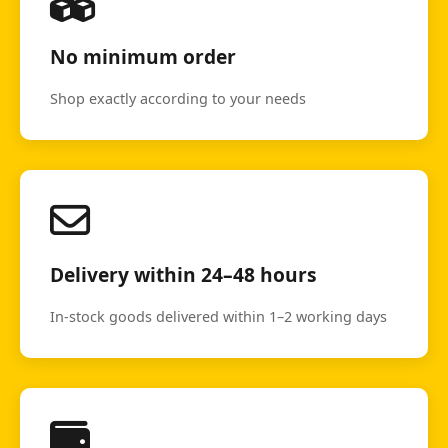
No minimum order
Shop exactly according to your needs
Delivery within 24–48 hours
In-stock goods delivered within 1–2 working days