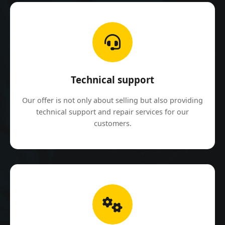
Technical support
Our offer is not only about selling but also providing
technical support and repair services for our
customers.