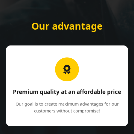
Our advantage
Premium quality at an affordable price
Our goal is to create maximum advantages for our
customers without compromise!