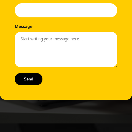
Message
Send