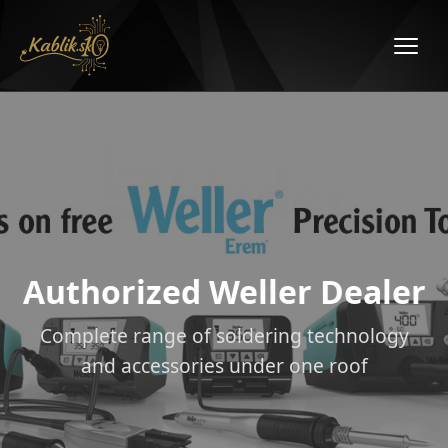
Authorized Weller Dealer
Complete range of soldering technology
and accessories under one roof