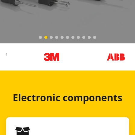
Electronic components