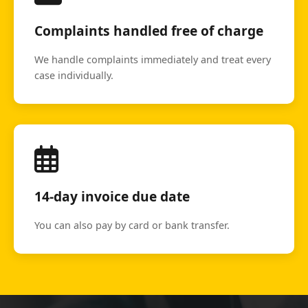
Complaints handled free of charge
We handle complaints immediately and treat every
case individually.
14-day invoice due date
You can also pay by card or bank transfer.